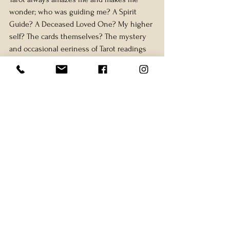
wonder; who was guiding me? A Spirit 
Guide? A Deceased Loved One? My higher 
self? The cards themselves? The mystery 
and occasional eeriness of Tarot readings 
are what makes me love Tarot even more.
Tarot infuses my life with magic, making 
the mundane feel mysterious and 
enchanting. It is not only a tool for 
predictions or existential questions but 
also for everyday, pragmatic guidance.
Have you ever used Tarot in a practical 
situation like this? Share your experience 
with me—I’d love to know!