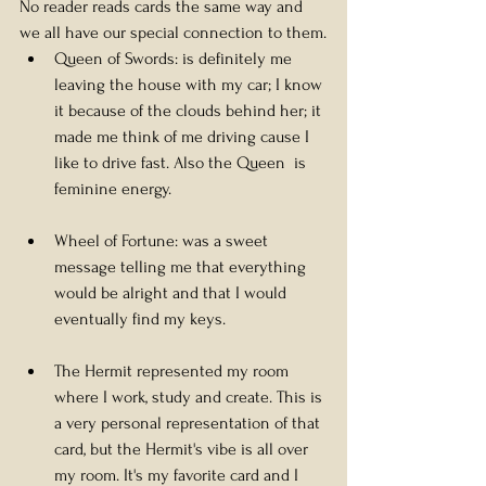
No reader reads cards the same way and 
we all have our special connection to them.
Queen of Swords: is definitely me 
leaving the house with my car; I know 
it because of the clouds behind her; it 
made me think of me driving cause I 
like to drive fast. Also the Queen  is 
feminine energy.
Wheel of Fortune: was a sweet 
message telling me that everything 
would be alright and that I would 
eventually find my keys.
The Hermit represented my room 
where I work, study and create. This is 
a very personal representation of that 
card, but the Hermit's vibe is all over 
my room. It's my favorite card and I 