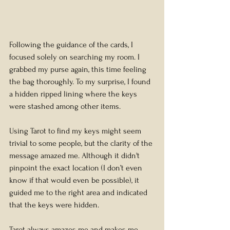
Following the guidance of the cards, I 
focused solely on searching my room. I 
grabbed my purse again, this time feeling 
the bag thoroughly. To my surprise, I found 
a hidden ripped lining where the keys 
were stashed among other items.
Using Tarot to find my keys might seem 
trivial to some people, but the clarity of the 
message amazed me. Although it didn't 
pinpoint the exact location (I don’t even 
know if that would even be possible), it 
guided me to the right area and indicated 
that the keys were hidden.
Tarot always amazes me and makes me 