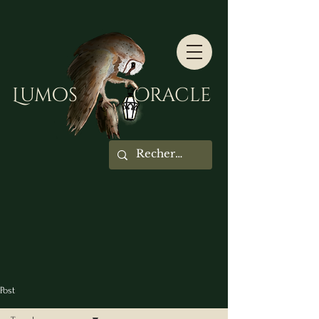
Lumos Oracle
Post