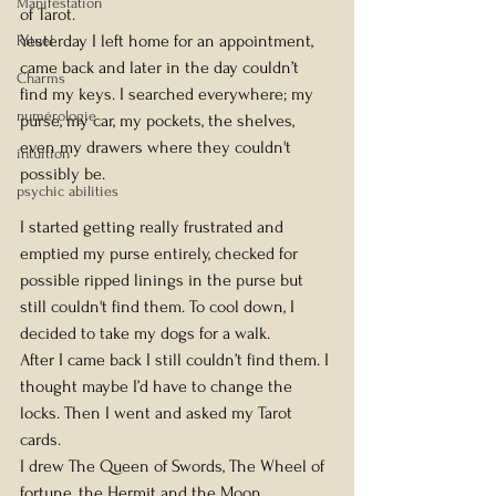
Manifestation
of Tarot.
Yesterday I left home for an appointment, 
Rituel
came back and later in the day couldn’t 
Charms
find my keys. I searched everywhere; my 
numérologie
purse, my car, my pockets, the shelves, 
even my drawers where they couldn't 
intuition
possibly be.
psychic abilities
I started getting really frustrated and 
emptied my purse entirely, checked for 
possible ripped linings in the purse but 
still couldn't find them. To cool down, I 
decided to take my dogs for a walk.
After I came back I still couldn’t find them. I 
thought maybe I’d have to change the 
locks. Then I went and asked my Tarot 
cards.
I drew The Queen of Swords, The Wheel of 
fortune, the Hermit and the Moon.