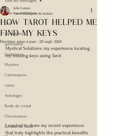
Tous les messages
Julie Lumos
Tous les messages
1 août 2024
2 min de lecture
How Tarot helped me
tarot
find my keys
divination
Dernière mise à jour :
20 sept. 2024
spiritualité
Mystical Solutions: my experience locating 
Esotérisme
my missing keys using Tarot
Mystère
Cartomancie
runes
Astrologie
Boule de cristal
Chiromancie
I wanted to share my recent experience 
Lecteur de Tarot
that truly highlights the practical benefits 