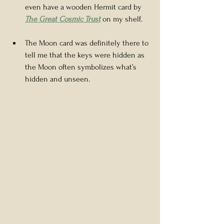
even have a wooden Hermit card by 
The Great Cosmic Trust
on my shelf.
The Moon card was definitely there to 
tell me that the keys were hidden as 
the Moon often symbolizes what’s 
hidden and unseen.