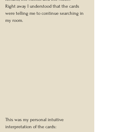
Right away I understood that the cards 
were telling me to continue searching in 
my room.
This was my personal intuitive 
interpretation of the cards: