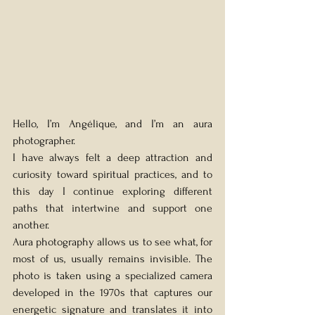
Hello, I’m Angélique, and I’m an aura 
photographer.
I have always felt a deep attraction and 
curiosity toward spiritual practices, and to 
this day I continue exploring different 
paths that intertwine and support one 
another.
Aura photography allows us to see what, for 
most of us, usually remains invisible. The 
photo is taken using a specialized camera 
developed in the 1970s that captures our 
energetic signature and translates it into 