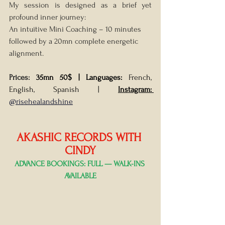
My session is designed as a brief yet 
profound inner journey:
An intuitive Mini Coaching – 10 minutes 
followed by a 20mn complete energetic 
alignment.
Prices: 
35mn 50$ |
Languages: 
French, 
English, Spanish | 
Instagram: 
@risehealandshine
AKASHIC RECORDS WITH 
CINDY
ADVANCE BOOKINGS: FULL — WALK-INS 
AVAILABLE