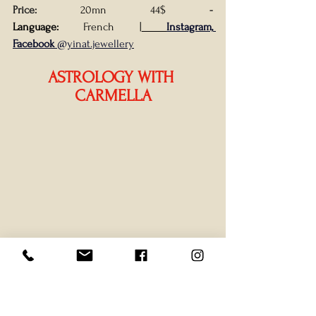
Price: 
20mn 44$
- 
Language:
 French
|
Instagram, 
Facebook
 @yinat.jewellery
ASTROLOGY WITH 
CARMELLA