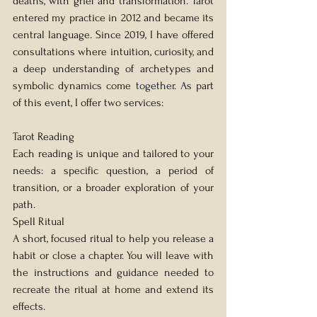
deaths, with grief and transformation. Tarot 
entered my practice in 2012 and became its 
central language. Since 2019, I have offered 
consultations where intuition, curiosity, and 
a deep understanding of archetypes and 
symbolic dynamics come 
together.
 As
 p
art 
of this event, I offer two services:
Tarot Reading 
Each reading is unique and tailored to your 
needs: a specific question, a period of 
transition, or a broader exploration of your 
path.
Spell Ritual 
A short, focused ritual to help you release a 
habit or close a chapter. You will leave with 
the instructions and guidance needed to 
recreate the ritual at home and extend its 
effects.