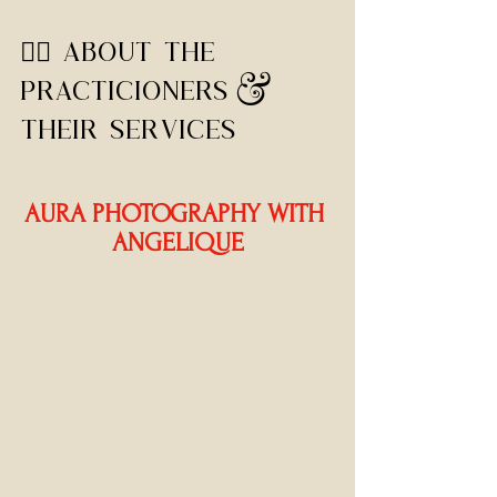
🧙‍♀️ ABOUT THE 
PRACTICIONERS & 
THEIR SERVICES
AURA PHOTOGRAPHY WITH 
ANGELIQUE