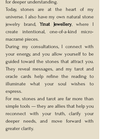
for deeper understanding. 
Today, stones are at the heart of my 
universe. I also have my own natural stone 
jewelry brand, 
Yinat Jewellery
, where I 
create intentional, one-of-a-kind micro-
macramé pieces.
During my consultations, I connect with 
your energy, and you allow yourself to be 
guided toward the stones that attract you. 
They reveal messages, and my tarot and 
oracle cards help refine the reading to 
illuminate what your soul wishes to 
express.
For me, stones and tarot are far more than 
simple tools — they are allies that help you 
reconnect with your truth, clarify your 
deeper needs, and move forward with 
greater clarity. 