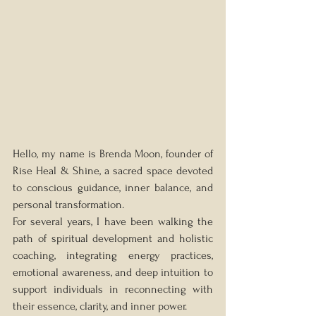
Hello, my name is Brenda Moon, founder of 
Rise Heal & Shine, a sacred space devoted 
to conscious guidance, inner balance, and 
personal transformation.
For several years, I have been walking the 
path of spiritual development and holistic 
coaching, integrating energy practices, 
emotional awareness, and deep intuition to 
support individuals in reconnecting with 
their essence, clarity, and inner power.