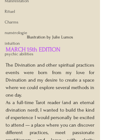
Manifestation
Rituel
Charms
numérologie
Illustration by Julie Lumos
intuition
MARCH 15th EDITION
psychic abilities
The Divination and other spiritual practices 
events were born from my love for 
Divination and my desire to create a space 
where we could explore several methods in 
one day.
As a full-time Tarot reader (and an eternal 
divination nerd), I wanted to build the kind 
of experience I would personally be excited 
to attend — a place where you can discover 
different practices, meet passionate 