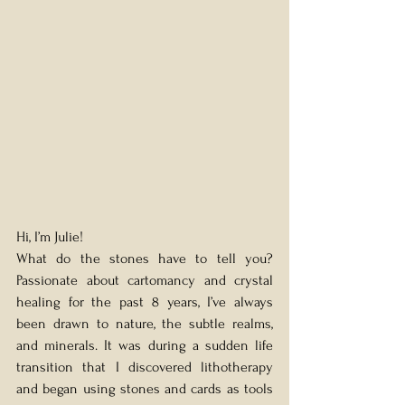
Hi, I’m Julie! 
What do the stones have to tell you? 
Passionate about cartomancy and crystal 
healing for the past 8 years, I’ve always 
been drawn to nature, the subtle realms, 
and minerals. It was during a sudden life 
transition that I discovered lithotherapy 
and began using stones and cards as tools 