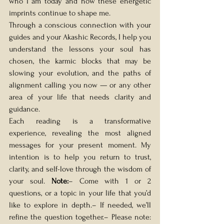
who I am today and how these energetic 
imprints continue to shape me.
Through a conscious connection with your 
guides and your Akashic Records, I help you 
understand the lessons your soul has 
chosen, the karmic blocks that may be 
slowing your evolution, and the paths of 
alignment calling you now — or any other 
area of your life that needs clarity and 
guidance.
Each reading is a transformative 
experience, revealing the most aligned 
messages for your present moment. My 
intention is to help you return to trust, 
clarity, and self-love through the wisdom of 
your soul. 
Note:
– Come with 1 or 2 
questions, or a topic in your life that you’d 
like to explore in depth.– If needed, we’ll 
refine the question together.– Please note: 