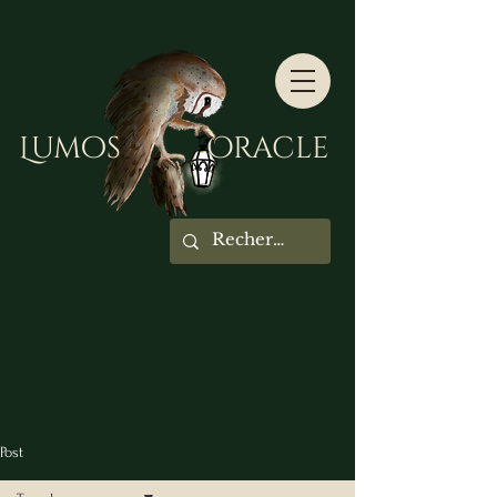
Lumos Oracle
Post