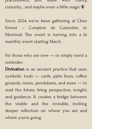
practitioners, and leave with clarity, 
curiosity… and maybe even a little magic🧚
Since 2024, we’ve been gathering at Chez 
Ernest – Comptoir de Curiosités in 
Montreal. The event is turning into a bi 
monthly event starting March.
For those who are new — or simply need a 
reminder:
Divination
 is an ancient practice that uses 
symbolic tools — cards, palm lines, coffee 
grounds, runes, pendulums, and more — to 
read the future, bring perspective, insight, 
and guidance. It creates a bridge between 
the visible and the invisible, inviting 
deeper reflection on where you are and 
where you’re going.