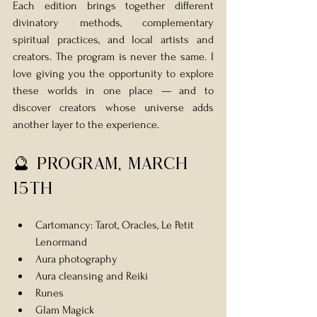
Each edition brings together different 
divinatory methods, complementary 
spiritual practices, and local artists and 
creators. The program is never the same. I 
love giving you the opportunity to explore 
these worlds in one place — and to 
discover creators whose universe adds 
another layer to the experience.
🔮 Program, MARCH 
15th
Cartomancy: Tarot, Oracles, Le Petit 
Lenormand 
Aura photography
Aura cleansing and Reiki
Runes
Glam Magick