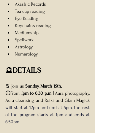
Akashic Records
Tea cup reading 
Eye Reading
Keychains reading 
Mediumship
Spellwork
Astrology 
Numerology
🔮DETAILS
📆 Join us 
Sunday, March 15th, 
🕕
From 
1pm to 6:30 p.m | 
Aura photography, 
Aura cleansing and Reiki, and Glam Magick 
will start at 12pm and end at 5pm, the rest 
of the program starts at 1pm and ends at 
6:30pm