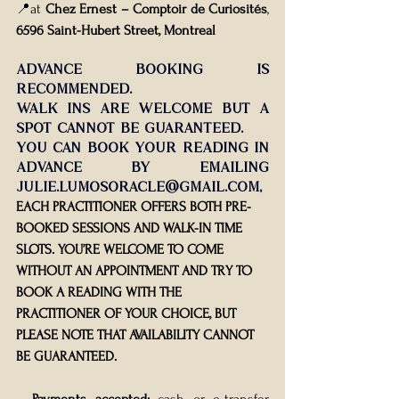
📍at 
Chez Ernest – Comptoir de Curiosités
, 
6596 Saint-Hubert Street, Montreal
Advance booking is 
recommended.
Walk-ins are welcome but a 
spot cannot be guaranteed.
You
 can book your reading in 
advance by emailing 
julie.lumosoracle@gmail.com
, 
EACH PRACTITIONER OFFERS BOTH PRE-
BOOKED SESSIONS AND WALK-IN TIME 
SLOTS. YOU’RE WELCOME TO COME 
WITHOUT AN APPOINTMENT AND TRY TO 
BOOK A READING WITH THE 
PRACTITIONER OF YOUR CHOICE, BUT 
PLEASE NOTE THAT AVAILABILITY CANNOT 
BE GUARANTEED.