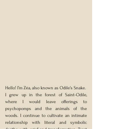
Hello! I’m Zéa, also known as Odile’s Snake.
I grew up in the forest of Saint-Odile, 
where I would leave offerings to 
psychopomps and the animals of the 
woods. I continue to cultivate an intimate 
relationship with literal and symbolic 