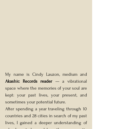
My name is Cindy Lauzon, medium and 
Akashic Records reader
 — a vibrational 
space where the memories of your soul are 
kept: your past lives, your present, and 
sometimes your potential future.
After spending a year traveling through 10 
countries and 28 cities in search of my past 
lives, I gained a deeper understanding of 