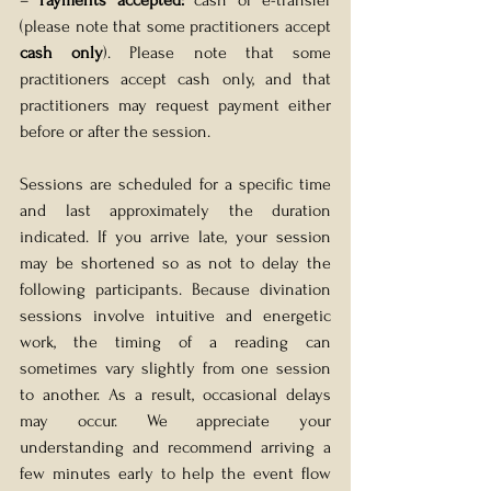
– 
Payments accepted:
 cash or e-transfer 
(please note that some practitioners accept 
cash only
). Please note that some 
practitioners accept cash only, and that 
practitioners may request payment either 
before or after the session.
Sessions are scheduled for a specific time 
and last approximately the duration 
indicated. If you arrive late, your session 
may be shortened so as not to delay the 
following participants. Because divination 
sessions involve intuitive and energetic 
work, the timing of a reading can 
sometimes vary slightly from one session 
to another. As a result, occasional delays 
may occur. We appreciate your 
understanding and recommend arriving a 
few minutes early to help the event flow 