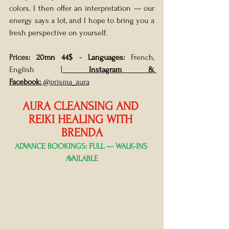
colors. I then offer an interpretation — our 
energy says a lot, and I hope to bring you a 
fresh perspective on yourself. 
Prices: 
20mn 44$
 - 
Languages: 
French, 
English |
Instagram & 
Facebook:
 @prisma_aura
AURA CLEANSING AND 
REIKI HEALING WITH 
BRENDA
ADVANCE BOOKINGS: FULL — WALK-INS 
AVAILABLE