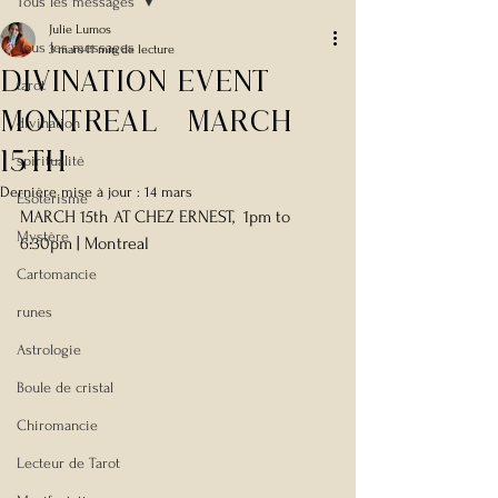
Tous les messages
Julie Lumos
Tous les messages
3 mars
11 min de lecture
Divination Event
tarot
montreal -March
divination
15th
spiritualité
Dernière mise à jour :
14 mars
Esotérisme
MARCH 15th AT CHEZ ERNEST,  1pm to 
Mystère
6:30pm | Montreal
Cartomancie
runes
Astrologie
Boule de cristal
Chiromancie
Lecteur de Tarot