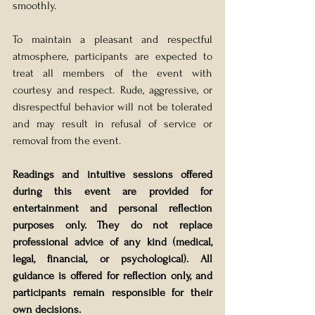
smoothly.
To maintain a pleasant and respectful 
atmosphere, participants are expected to 
treat all members of the event with 
courtesy and respect. Rude, aggressive, or 
disrespectful behavior will not be tolerated 
and may result in refusal of service or 
removal from the event.
Readings and intuitive sessions offered 
during this event are provided for 
entertainment and personal reflection 
purposes only. They do not replace 
professional advice of any kind (medical, 
legal, financial, or psychological). All 
guidance is offered for reflection only, and 
participants remain responsible for their 
own decisions.