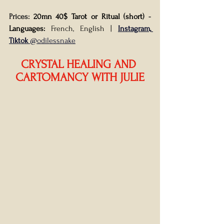
Prices: 
20mn 40$ Tarot or Ritual (short) 
- 
Languages:
 French, English
| 
Instagram, 
Tiktok
 @odilessnake
CRYSTAL HEALING AND 
CARTOMANCY WITH JULIE