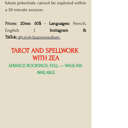
future potentials cannot be explored within 
a 30-minute session.
Prices: 
20mn 50$
 - 
Languages: 
French, 
English |
Instagram & 
TikTok:
 @cindylauzonmedium 
TAROT AND SPELLWORK 
WITH ZEA
ADVANCE BOOKINGS: FULL — WALK-INS 
AVAILABLE