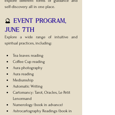
explore different forms of guidance and 
self-discovery all in one place.
🔮 
EVENT Program, 
JUNE 7th
Explore a wide range of intuitive and 
spiritual practices, including:
Tea leaves reading
Coffee Cup reading
Aura photography
Aura reading
Mediumship
Automatic Writing
Cartomancy: Tarot, Oracles, Le Petit 
Lenormand 
Numerology (book in advance)
Astrocartography Readings 
(book in 