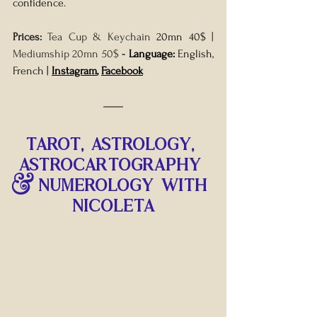
confidence.
Prices: 
Tea Cup & Keychain 
20mn 40$
 | 
Mediumship 20mn 50$ 
- 
Language: 
English, 
French | 
Instagram
, 
Facebook
TAROT, astrology, 
ASTROCARTOGRAPHY 
& NUMEROLOGY WITH 
NICOLETA