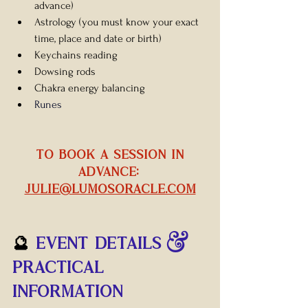
advance)
Astrology 
(you must know your exact 
time, place and date or birth)
Keychains reading
Dowsing rods
Chakra energy balancing
Runes
 TO BOOK A SESSION IN 
ADVANCE: 
julie@lumosoracle.com
🔮 
EVENT DETAILS & 
PRACTICAL 
INFORMATION