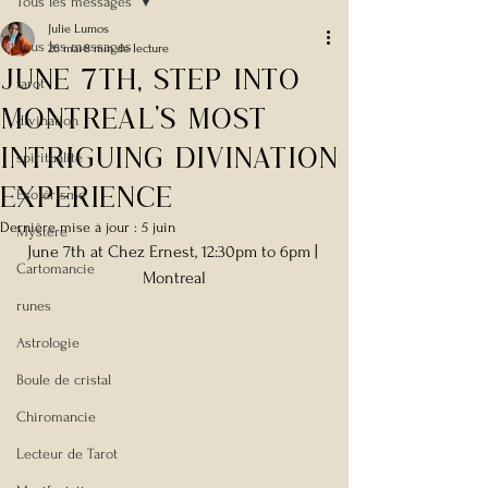
Tous les messages
Julie Lumos
Tous les messages
26 mai
8 min de lecture
JUNE 7tH, Step Into
tarot
Montreal’s Most
divination
Intriguing Divination
spiritualité
Experience
Esotérisme
Dernière mise à jour :
5 juin
Mystère
June 7th at 
Chez Ernest, 12:30pm to 6pm | 
Cartomancie
Montreal
runes
Astrologie
Boule de cristal
Chiromancie
Lecteur de Tarot