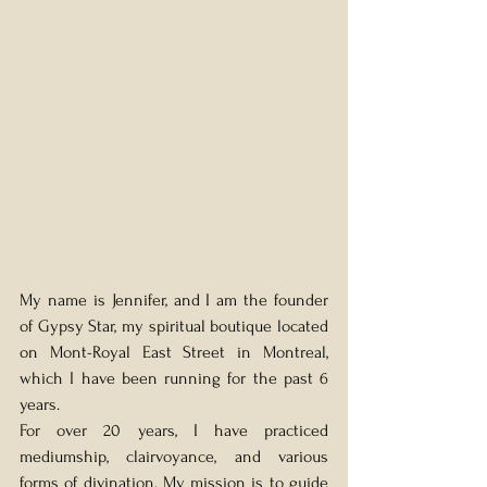
My name is Jennifer, and I am the founder 
of Gypsy Star, my spiritual boutique located 
on Mont-Royal East Street in Montreal, 
which I have been running for the past 6 
years.
For over 20 years, I have practiced 
mediumship, clairvoyance, and various 
forms of divination. My mission is to guide 