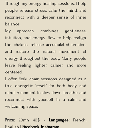
Through my energy healing sessions, I help 
people release stress, calm the mind, and 
reconnect with a deeper sense of inner 
balance.
My approach combines gentleness, 
intuition, and energy flow to help realign 
the chakras, release accumulated tension, 
and restore the natural movement of 
energy throughout the body. Many people 
leave feeling lighter, calmer, and more 
centered. 
I offer Reiki chair sessions designed as a 
true energetic “reset” for both body and 
mind. A moment to slow down, breathe, and 
reconnect with yourself in a calm and 
welcoming space.
Price: 
20mn 40$
- 
Languages: 
French, 
English | 
Facebook
, 
Instagram