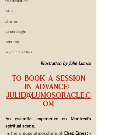
Manifestation
Rituel
Charms
numérologie
intuition
psychic abilities
Illustration by Julie Lumos
 TO BOOK A SESSION 
IN ADVANCE: 
julie@lumosoracle.c
om
An essential experience on Montreal’s 
spiritual scene.
In the unique atmosphere of 
Chez Ernest - 