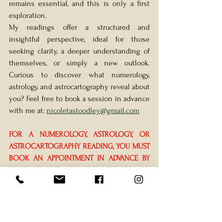
remains essential, and this is only a first 
exploration.
My readings offer a structured and 
insightful perspective, ideal for those 
seeking clarity, a deeper understanding of 
themselves, or simply a new outlook. 
Curious to discover what numerology, 
astrology, and astrocartography reveal about 
you? Feel free to book a session in advance 
with me at: 
nicoletastoodley@gmail.com
FOR A NUMEROLOGY, ASTROLOGY, OR 
ASTROCARTOGRAPHY READING, YOU MUST 
BOOK AN APPOINTMENT IN ADVANCE BY 
EMAIL AT 
JULIE@LUMOSORACLE.COM
 OR 
BY CONTACTING NICOLETA DIRECTLY 
BEFORE THE EVENT.
Prices: 
Tarot 
20mn 45$, Numerology or 