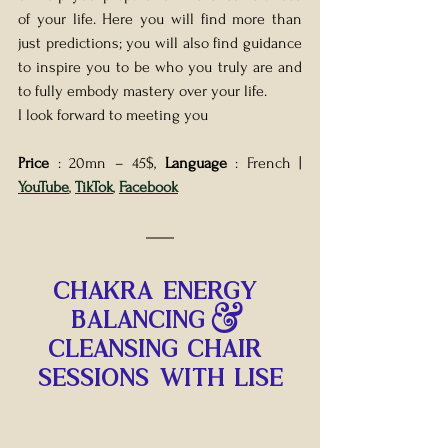
of your life. Here you will find more than 
just predictions; you will also find guidance 
to inspire you to be who you truly are and 
to fully embody mastery over your life.
I look forward to meeting you
Price 
: 20mn – 45$, 
Language 
: French | 
YouTube
, 
TikTok
, 
Facebook
CHAKRA ENERGY 
BALANCING & 
CLEANSING CHAIR 
SESSIONS WITH LISE