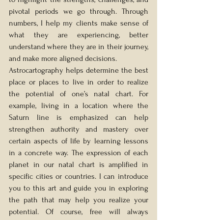
pivotal periods we go through. Through 
numbers, I help my clients make sense of 
what they are experiencing, better 
understand where they are in their journey, 
and make more aligned decisions.
Astrocartography helps determine the best 
place or places to live in order to realize 
the potential of one’s natal chart. For 
example, living in a location where the 
Saturn line is emphasized can help 
strengthen authority and mastery over 
certain aspects of life by learning lessons 
in a concrete way. The expression of each 
planet in our natal chart is amplified in 
specific cities or countries. I can introduce 
you to this art and guide you in exploring 
the path that may help you realize your 
potential. Of course, free will always 