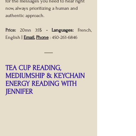
for the messages you need to hear right 
now, always prioritizing a human and 
authentic approach.
Price: 
20mn 35$
- 
Languages:
 French, 
English
| 
Email
, 
Phone
 : 
450-261-6846
TEA CUP READING, 
MEDIUMSHIP & KEYCHAIN 
ENERGY READING WITH 
JENNIFER