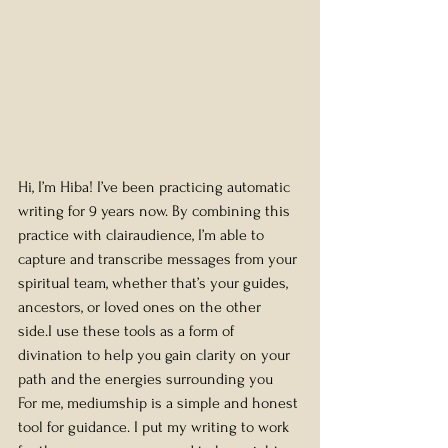
Hi, I’m Hiba! I’ve been practicing automatic 
writing for 9 years now. By combining this 
practice with clairaudience, I’m able to 
capture and transcribe messages from your 
spiritual team, whether that’s your guides, 
ancestors, or loved ones on the other 
side.I use these tools as a form of 
divination to help you gain clarity on your 
path and the energies surrounding you
For me, mediumship is a simple and honest 
tool for guidance. I put my writing to work 