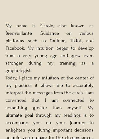
My name is Carole, also known as 
Bienveillante Guidance on various 
platforms such as YouTube, TikTok, and 
Facebook. My intuition began to develop 
from a very young age and grew even 
stronger during my training as a 
graphologist.
Today, I place my intuition at the center of 
my practice; it allows me to accurately 
interpret the messages from the cards. I am 
convinced that I am connected to 
something greater than myself. My 
ultimate goal through my readings is to 
accompany you on your journey—to 
enlighten you during important decisions 
or help you prepare for the circumstances 