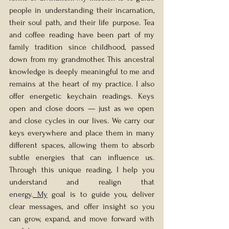
people in understanding their incarnation, 
their soul path, and their life purpose. Tea 
and coffee reading have been part of my 
family tradition since childhood, passed 
down from my grandmother. This ancestral 
knowledge is deeply meaningful to me and 
remains at the heart of my practice. I also 
offer energetic keychain readings. Keys 
open and close doors — just as we open 
and close cycles in our lives. We carry our 
keys everywhere and place them in many 
different spaces, allowing them to absorb 
subtle energies that can influence us. 
Through this unique reading, I help you 
understand and realign that 
energy.
 My
 goal is to guide you, deliver 
clear messages, and offer insight so you 
can grow, expand, and move forward with 