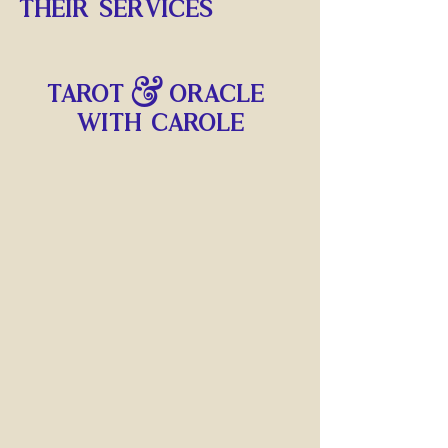
THEIR SERVICES
Tarot & Oracle 
with carole