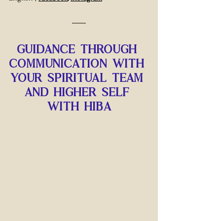
Guidance through 
communication with 
your spiritual team 
and higher self 
with hiba