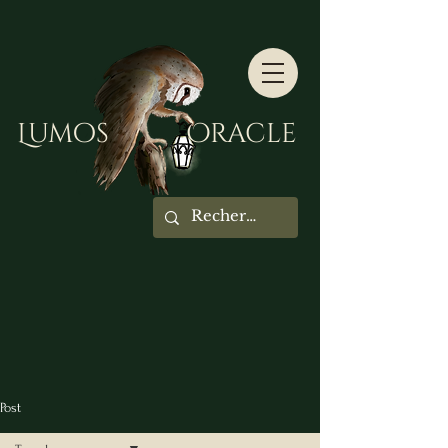
Lumos Oracle
Post