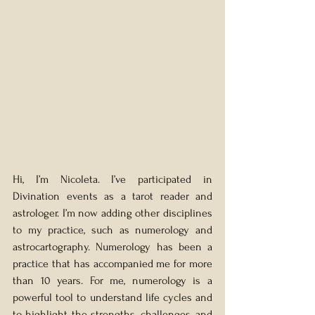
Hi, I’m Nicoleta. I’ve participated in 
Divination events as a tarot reader and 
astrologer. I’m now adding other disciplines 
to my practice, such as numerology and 
astrocartography. Numerology has been a 
practice that has accompanied me for more 
than 10 years. For me, numerology is a 
powerful tool to understand life cycles and 
to highlight the strengths, challenges, and 