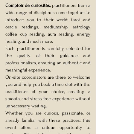
Comptoir de curiosités,
 practitioners from a 
wide range of disciplines come together to 
introduce you to their world: tarot and 
oracle readings, mediumship, astrology, 
coffee cup reading, aura reading, energy 
healing, and much more.
Each practitioner is carefully selected for 
the quality of their guidance and 
professionalism, ensuring an authentic and 
meaningful experience.
On-site coordinators are there to welcome 
you and help you book a time slot with the 
practitioner of your choice, creating a 
smooth and stress-free experience without 
unnecessary waiting.
Whether you are curious, passionate, or 
already familiar with these practices, this 
event offers a unique opportunity to 