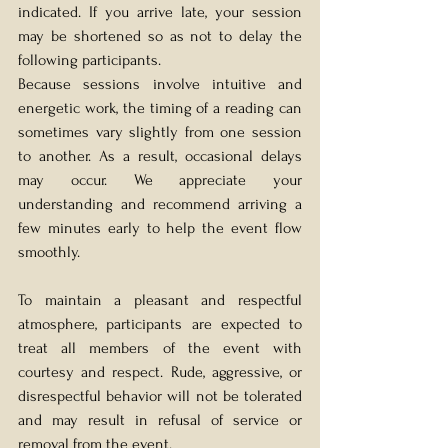
indicated. If you arrive late, your session 
may be shortened so as not to delay the 
following participants. 
Because sessions involve intuitive and 
energetic work, the timing of a reading can 
sometimes vary slightly from one session 
to another. As a result, occasional delays 
may occur. We appreciate your 
understanding and recommend arriving a 
few minutes early to help the event flow 
smoothly.
To maintain a pleasant and respectful 
atmosphere, participants are expected to 
treat all members of the event with 
courtesy and respect. Rude, aggressive, or 
disrespectful behavior will not be tolerated 
and may result in refusal of service or 
removal from the event.