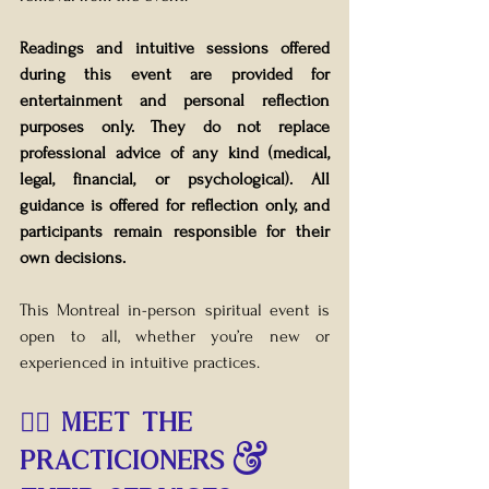
Readings and intuitive sessions offered 
during this event are provided for 
entertainment and personal reflection 
purposes only. They do not replace 
professional advice of any kind (medical, 
legal, financial, or psychological). All 
guidance is offered for reflection only, and 
participants remain responsible for their 
own decisions.
This Montreal in-person spiritual event is 
open to all, whether you’re new or 
experienced in intuitive practices.
🧙‍♀️ MEET THE 
PRACTICIONERS & 