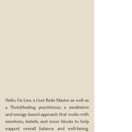
Hello, I’m Lise, a Usui Reiki Master as well as 
a ThetaHealing practitioner, a meditative 
and energy-based approach that works with 
emotions, beliefs, and inner blocks to help 
support overall balance and well-being. 