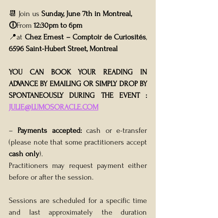
📆 Join us 
Sunday, June 7th in Montreal,
🕕
From 
12:30pm to 6pm 
📍at 
Chez Ernest – Comptoir de Curiosités
, 
6596 Saint-Hubert Street, Montreal
YOU CAN BOOK YOUR READING IN 
ADVANCE BY EMAILING OR SIMPLY DROP BY 
SPONTANEOUSLY DURING THE EVENT : 
JULIE@LUMOSORACLE.COM
– 
Payments accepted:
 cash or e-transfer 
(please note that some practitioners accept 
cash only
). 
Practitioners may request payment either 
before or after the session.
Sessions are scheduled for a specific time 
and last approximately the duration 